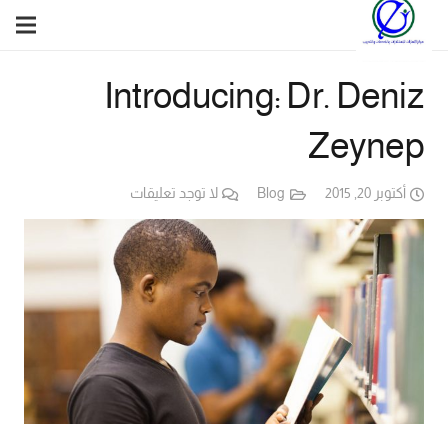
Introducing: Dr. Deniz
Zeynep
لا توجد تعليقات
Blog
أكتوبر 20, 2015