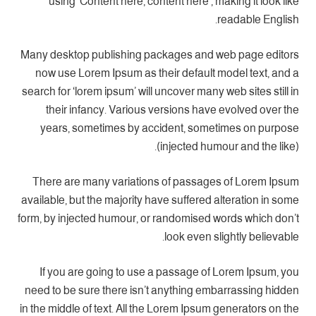
using ‘Content here, content here’, making it look like
readable English.
Many desktop publishing packages and web page editors
now use Lorem Ipsum as their default model text, and a
search for ‘lorem ipsum’ will uncover many web sites still in
their infancy. Various versions have evolved over the
years, sometimes by accident, sometimes on purpose
(injected humour and the like).
There are many variations of passages of Lorem Ipsum
available, but the majority have suffered alteration in some
form, by injected humour, or randomised words which don’t
look even slightly believable.
If you are going to use a passage of Lorem Ipsum, you
need to be sure there isn’t anything embarrassing hidden
in the middle of text. All the Lorem Ipsum generators on the