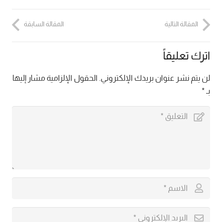
المقالة السابقة
المقالة التالية
اترك تعليقاً
الحقول الإلزامية مشار إليها
لن يتم نشر عنوان بريدك الإلكتروني.
*
بـ