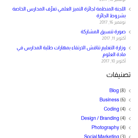
اللجنة المنظمة لجائزة التميز العلمي تعرِّف المدارس الخاصة
بشروط الجائزة
نوفمبر 16, 2017
صورة تنسيق المشاركة
أكتوبر 11, 2017
وزارة التعليم تناقش الارتقاء بمهارات طلبة المدارس في
مادة العلوم
أكتوبر 10, 2017
تصنيفات
Blog
(8)
Business
(6)
Coding
(4)
Design / Branding
(4)
Photography
(4)
Social Marketing
(3)