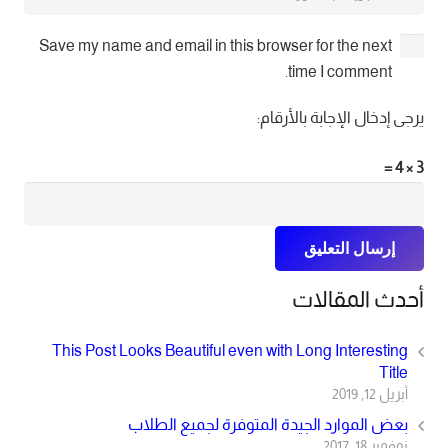
Save my name and email in this browser for the next
time I comment.
يرجى إدخال الإجابة بالأرقام:
3 × 4 =
إرسال التعليق
أحدث المقالات
This Post Looks Beautiful even with Long Interesting
Title
أبريل 12, 2019
بعض الموارد الجيدة المتوفرة لجميع الطلاب
نوفمبر 18, 2017