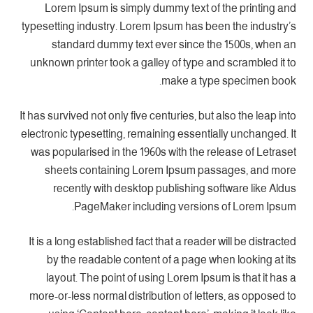
Lorem Ipsum is simply dummy text of the printing and
typesetting industry. Lorem Ipsum has been the industry’s
standard dummy text ever since the 1500s, when an
unknown printer took a galley of type and scrambled it to
make a type specimen book.
It has survived not only five centuries, but also the leap into
electronic typesetting, remaining essentially unchanged. It
was popularised in the 1960s with the release of Letraset
sheets containing Lorem Ipsum passages, and more
recently with desktop publishing software like Aldus
PageMaker including versions of Lorem Ipsum.
It is a long established fact that a reader will be distracted
by the readable content of a page when looking at its
layout. The point of using Lorem Ipsum is that it has a
more-or-less normal distribution of letters, as opposed to