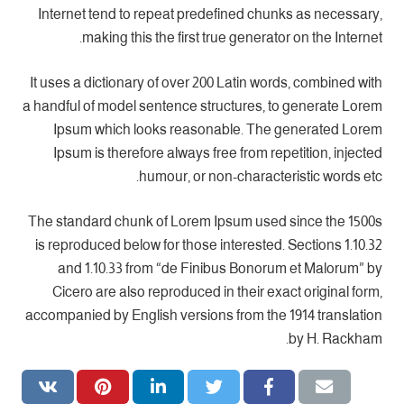
Internet tend to repeat predefined chunks as necessary,
making this the first true generator on the Internet.
It uses a dictionary of over 200 Latin words, combined with
a handful of model sentence structures, to generate Lorem
Ipsum which looks reasonable. The generated Lorem
Ipsum is therefore always free from repetition, injected
humour, or non-characteristic words etc.
The standard chunk of Lorem Ipsum used since the 1500s
is reproduced below for those interested. Sections 1.10.32
and 1.10.33 from “de Finibus Bonorum et Malorum” by
Cicero are also reproduced in their exact original form,
accompanied by English versions from the 1914 translation
by H. Rackham.